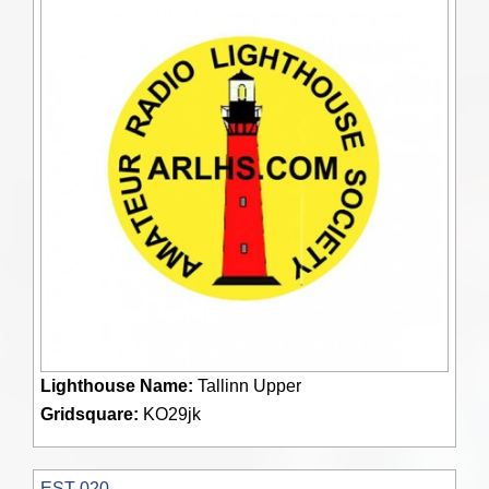
Lighthouse Name:
Tallinn Upper
Gridsquare:
KO29jk
EST 020