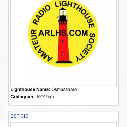
Lighthouse Name:
Osmussaare
Gridsquare:
KO19qh
EST 010