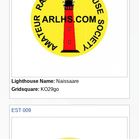
Lighthouse Name:
Naissaare
Gridsquare:
KO29go
EST 009