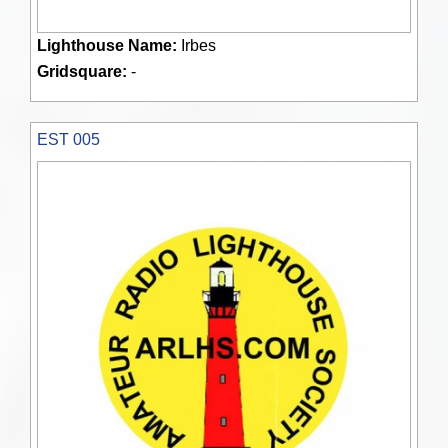
Lighthouse Name:
Irbes
Gridsquare:
-
EST 005