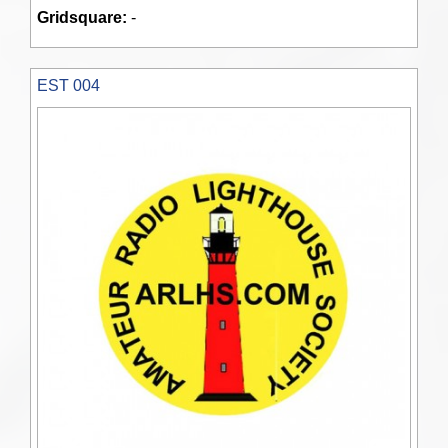
Gridsquare:
-
EST 004