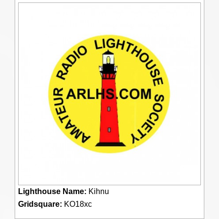
Lighthouse Name:
Kihnu
Gridsquare:
KO18xc