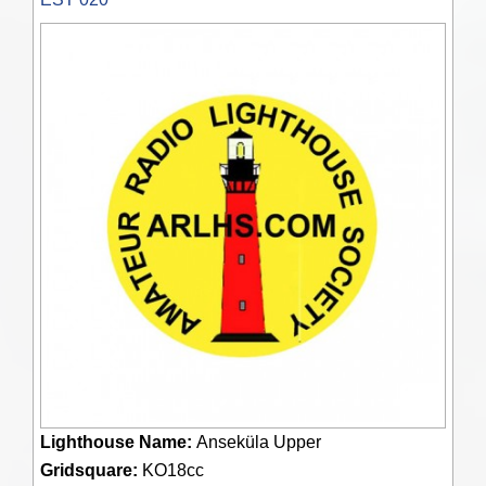
Lighthouse Name:
Anseküla Upper
Gridsquare:
KO18cc