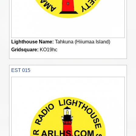
Lighthouse Name:
Tahkuna (Hiiumaa Island)
Gridsquare:
KO19hc
EST 015