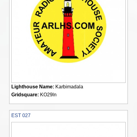
Lighthouse Name:
Karbimadala
Gridsquare:
KO29ln
EST 027