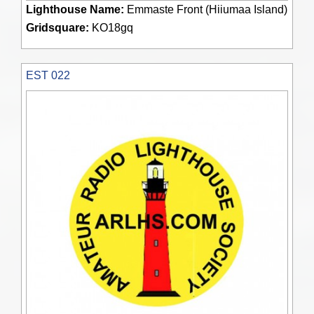
Lighthouse Name:
Emmaste Front (Hiiumaa Island)
Gridsquare:
KO18gq
EST 022