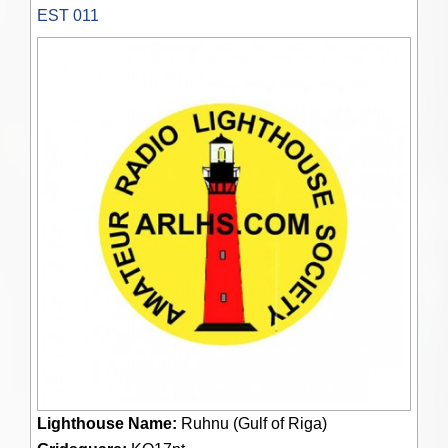
EST 011
Lighthouse Name:
Ruhnu (Gulf of Riga)