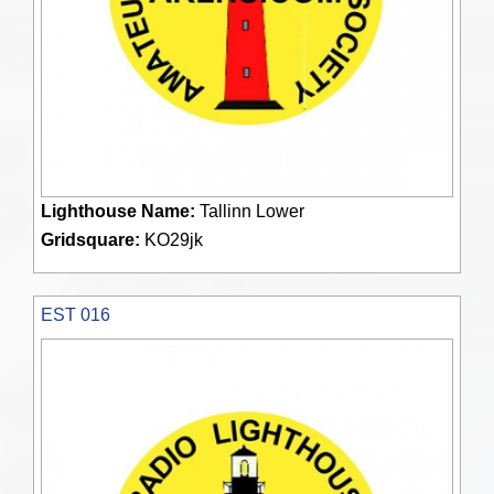
Lighthouse Name:
Tallinn Lower
Gridsquare:
KO29jk
EST 016