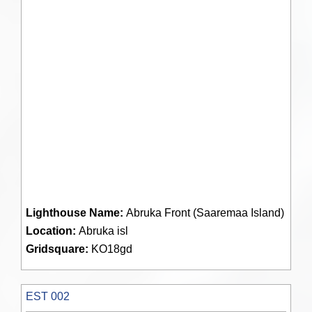
Lighthouse Name:
Abruka Front (Saaremaa Island)
Location:
Abruka isl
Gridsquare:
KO18gd
EST 002