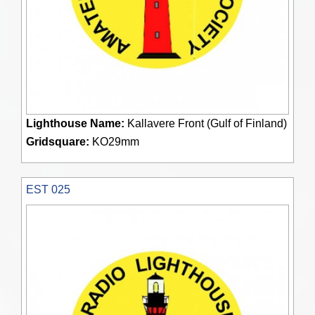
Lighthouse Name:
Kallavere Front (Gulf of Finland)
Gridsquare:
KO29mm
EST 025