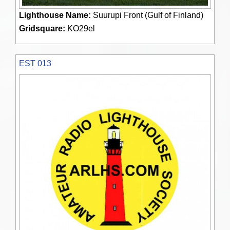
Lighthouse Name:
Suurupi Front (Gulf of Finland)
Gridsquare:
KO29el
EST 013