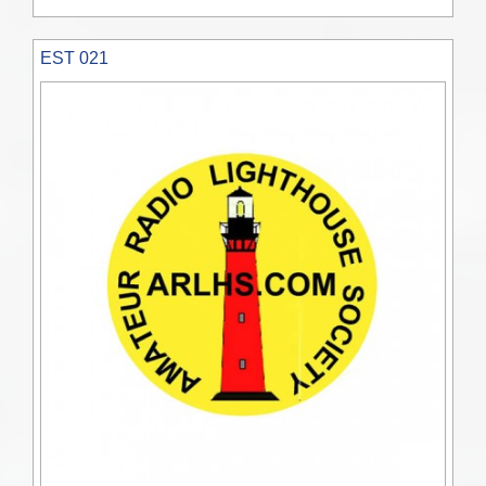
EST 021