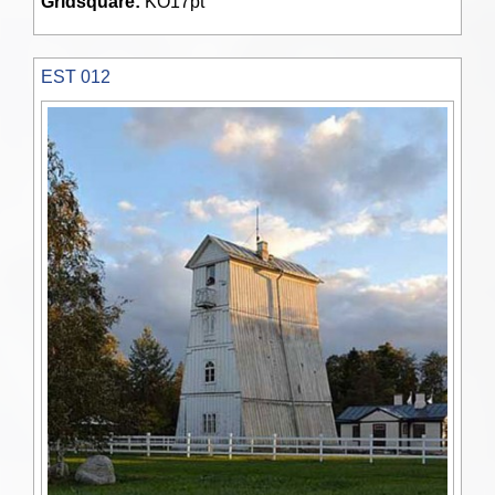
Gridsquare:
KO17pt
EST 012