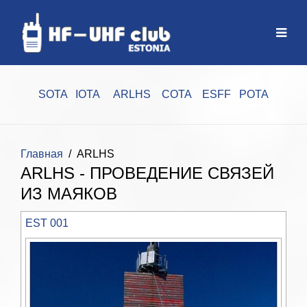
SOTA
IOTA
ARLHS
COTA
ESFF
POTA
Главная
ARLHS
ARLHS - ПРОВЕДЕНИЕ СВЯЗЕЙ
ИЗ МАЯКОВ
EST 001