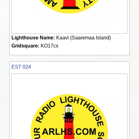
Lighthouse Name:
Kaavi (Saaremaa Island)
Gridsquare:
KO17cx
EST 024