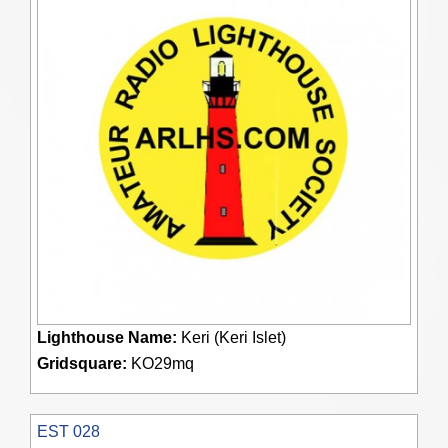
Lighthouse Name:
Keri (Keri Islet)
Gridsquare:
KO29mq
EST 028