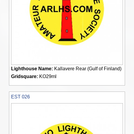
Lighthouse Name:
Kallavere Rear (Gulf of Finland)
Gridsquare:
KO29ml
EST 026