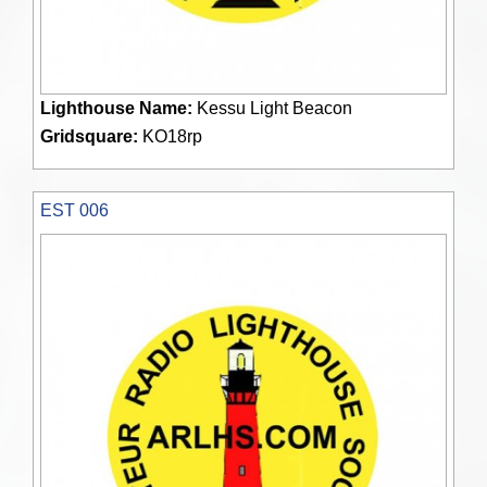
Lighthouse Name:
Kessu Light Beacon
Gridsquare:
KO18rp
EST 006