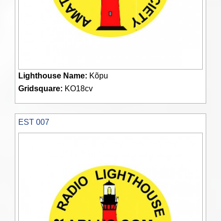
Lighthouse Name:
Kõpu
Gridsquare:
KO18cv
EST 007