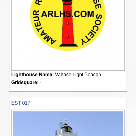
Lighthouse Name:
Vahase Light Beacon
Gridsquare:
-
EST 017