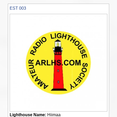
EST 003
Lighthouse Name:
Hiimaa