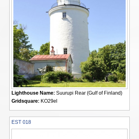
Lighthouse Name:
Suurupi Rear (Gulf of Finland)
Gridsquare:
KO29el
EST 018