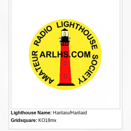
Lighthouse Name:
Harilaiu/Harilaid
Gridsquare:
KO18mx