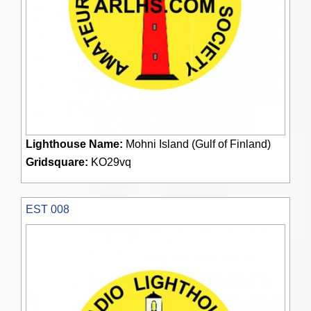
Lighthouse Name:
Mohni Island (Gulf of Finland)
Gridsquare:
KO29vq
EST 008