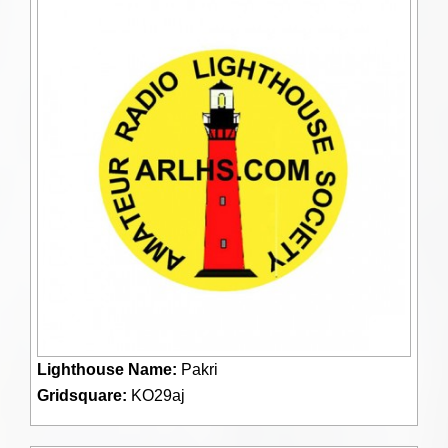
Lighthouse Name:
Pakri
Gridsquare:
KO29aj