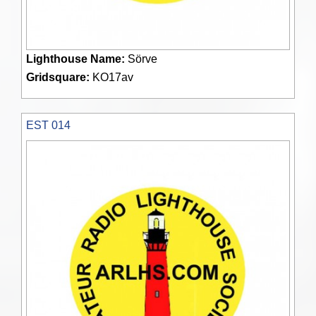
Lighthouse Name:
Sörve
Gridsquare:
KO17av
EST 014