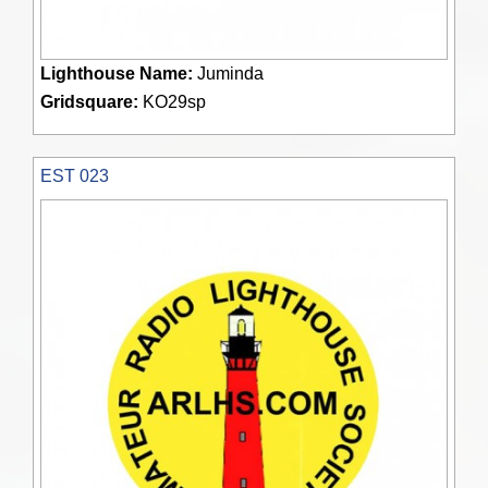
Lighthouse Name:
Juminda
Gridsquare:
KO29sp
EST 023