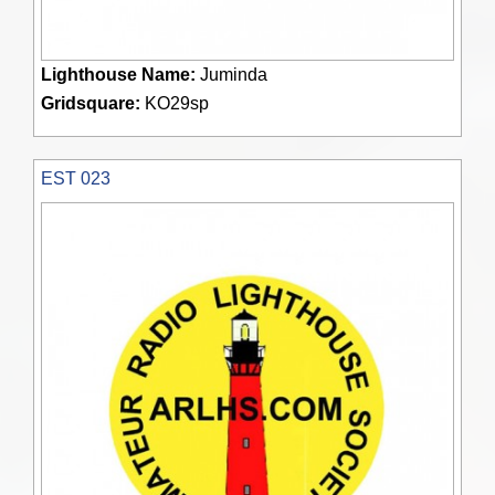
Lighthouse Name:
Juminda
Gridsquare:
KO29sp
EST 023