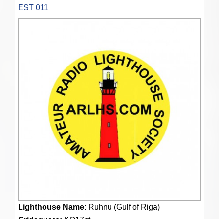
EST 011
Lighthouse Name:
Ruhnu (Gulf of Riga)