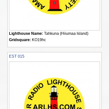
Lighthouse Name:
Tahkuna (Hiiumaa Island)
Gridsquare:
KO19hc
EST 015