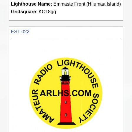
Lighthouse Name:
Emmaste Front (Hiiumaa Island)
Gridsquare:
KO18gq
EST 022