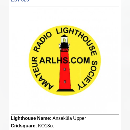
Lighthouse Name:
Anseküla Upper
Gridsquare:
KO18cc