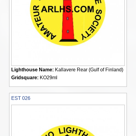
Lighthouse Name:
Kallavere Rear (Gulf of Finland)
Gridsquare:
KO29ml
EST 026