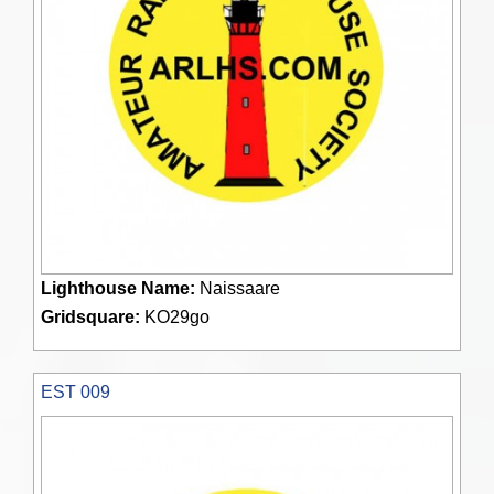
Lighthouse Name:
Naissaare
Gridsquare:
KO29go
EST 009