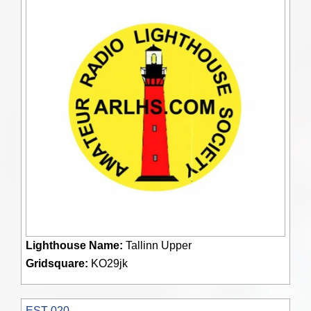
Lighthouse Name:
Tallinn Upper
Gridsquare:
KO29jk
EST 020