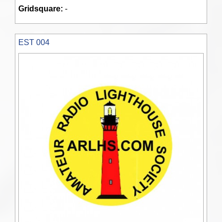
Gridsquare:
-
EST 004