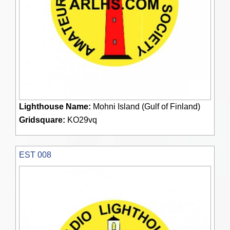
Lighthouse Name:
Mohni Island (Gulf of Finland)
Gridsquare:
KO29vq
EST 008