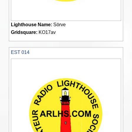
Lighthouse Name:
Sörve
Gridsquare:
KO17av
EST 014