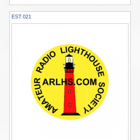
EST 021