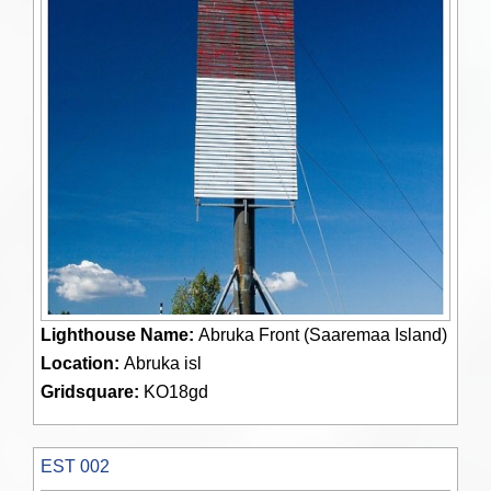
Lighthouse Name:
Abruka Front (Saaremaa Island)
Location:
Abruka isl
Gridsquare:
KO18gd
EST 002