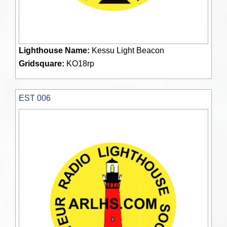
Lighthouse Name:
Kessu Light Beacon
Gridsquare:
KO18rp
EST 006