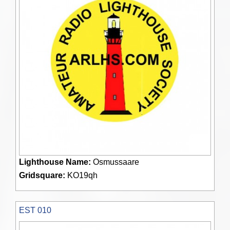
Lighthouse Name:
Osmussaare
Gridsquare:
KO19qh
EST 010