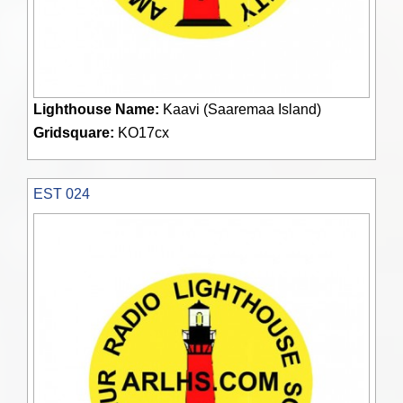
Lighthouse Name:
Kaavi (Saaremaa Island)
Gridsquare:
KO17cx
EST 024