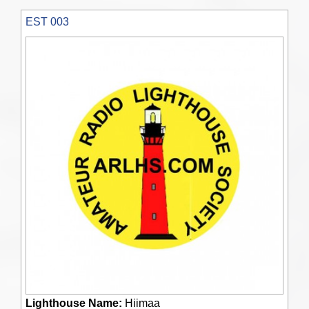
EST 003
Lighthouse Name:
Hiimaa