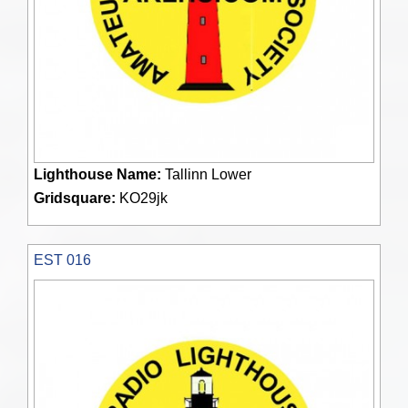
Lighthouse Name:
Tallinn Lower
Gridsquare:
KO29jk
EST 016