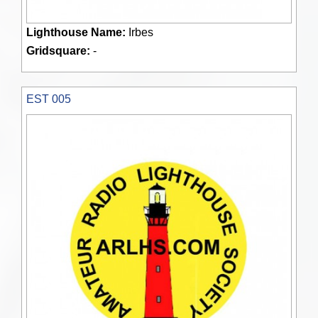
Lighthouse Name:
Irbes
Gridsquare:
-
EST 005