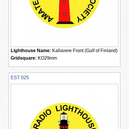
Lighthouse Name:
Kallavere Front (Gulf of Finland)
Gridsquare:
KO29mm
EST 025