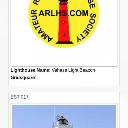
Lighthouse Name:
Vahase Light Beacon
Gridsquare:
-
EST 017