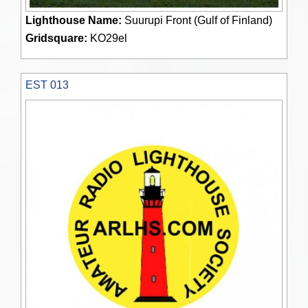
Lighthouse Name:
Suurupi Front (Gulf of Finland)
Gridsquare:
KO29el
EST 013