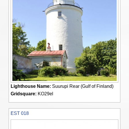
Lighthouse Name:
Suurupi Rear (Gulf of Finland)
Gridsquare:
KO29el
EST 018