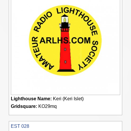
Lighthouse Name:
Keri (Keri Islet)
Gridsquare:
KO29mq
EST 028