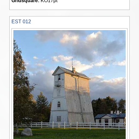
Gridsquare:
KO17pt
EST 012