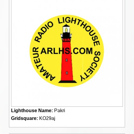
Lighthouse Name:
Pakri
Gridsquare:
KO29aj