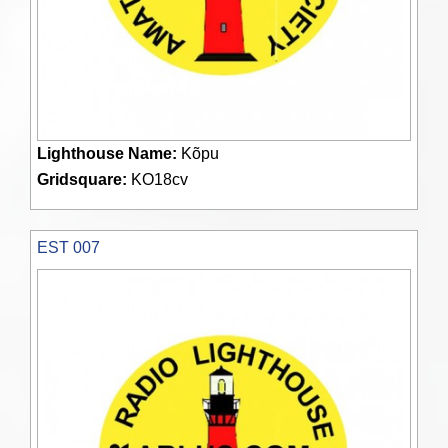
Lighthouse Name:
Kõpu
Gridsquare:
KO18cv
EST 007