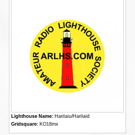
Lighthouse Name:
Harilaiu/Harilaid
Gridsquare:
KO18mx