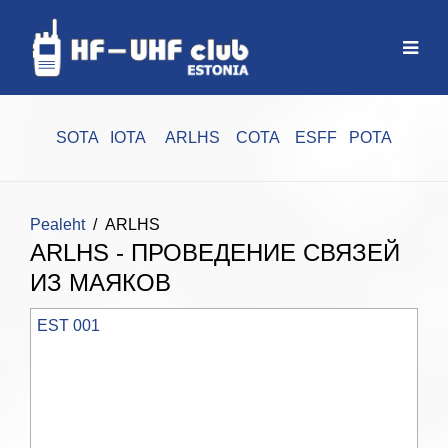
SOTA
IOTA
ARLHS
COTA
ESFF
POTA
Pealeht
ARLHS
ARLHS - ПРОВЕДЕНИЕ СВЯЗЕЙ
ИЗ МАЯКОВ
EST 001