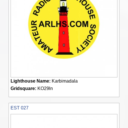
Lighthouse Name:
Karbimadala
Gridsquare:
KO29ln
EST 027