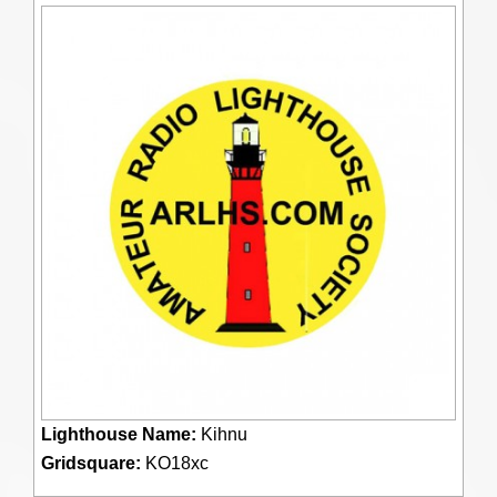
Lighthouse Name:
Kihnu
Gridsquare:
KO18xc